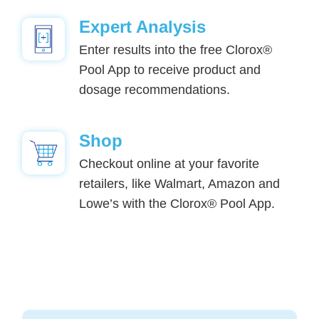
Expert Analysis
Enter results into the free Clorox®
Pool App to receive product and
dosage recommendations.
Shop
Checkout online at your favorite
retailers, like Walmart, Amazon and
Lowe’s with the Clorox® Pool App.