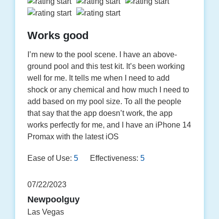
Works good
I’m new to the pool scene. I have an above-
ground pool and this test kit. It’s been working
well for me. It tells me when I need to add
shock or any chemical and how much I need to
add based on my pool size. To all the people
that say that the app doesn’t work, the app
works perfectly for me, and I have an iPhone 14
Promax with the latest iOS
Ease of Use:
5
Effectiveness:
5
07/22/2023
Newpoolguy
Las Vegas