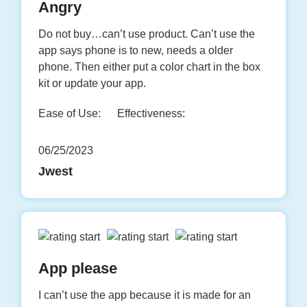
Angry
Do not buy…can’t use product. Can’t use the
app says phone is to new, needs a older
phone. Then either put a color chart in the box
kit or update your app.
Ease of Use:
Effectiveness:
06/25/2023
Jwest
App please
I can’t use the app because it is made for an