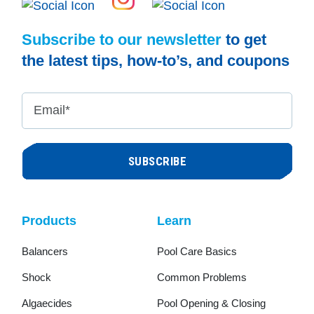
Subscribe to our newsletter
to get
the latest tips, how-to’s, and coupons
Email
*
Products
Learn
Balancers
Pool Care Basics
Shock
Common Problems
Algaecides
Pool Opening & Closing