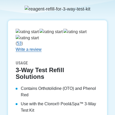
(
53
)
Write a review
USAGE
3-Way Test Refill
Solutions
Contains Orthotolidine (OTO) and Phenol
Red
Use with the Clorox
®
Pool&Spa™ 3-Way
Test Kit