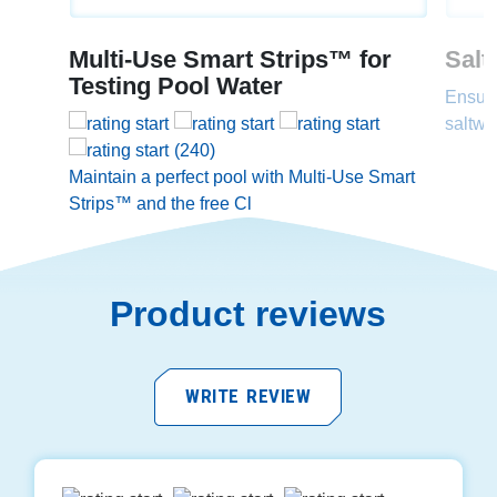
Multi-Use Smart Strips™ for
Salt
Testing Pool Water
Ensure
saltwa
(240)
Maintain a perfect pool with Multi-Use Smart
Strips™ and the free Cl
Product reviews
WRITE REVIEW