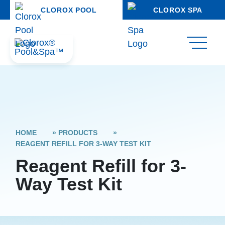
CLOROX POOL
CLOROX SPA
HOME
»
PRODUCTS
»
REAGENT REFILL FOR 3-WAY TEST KIT
Reagent Refill for 3-
Way Test Kit