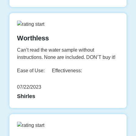
Worthless
Can’t read the water sample without
instructions. None are included. DON’T buy it!
Ease of Use:
Effectiveness:
07/22/2023
Shirles