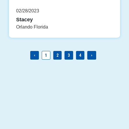
02/28/2023
Stacey
Orlando Florida
‹
1
2
3
4
›