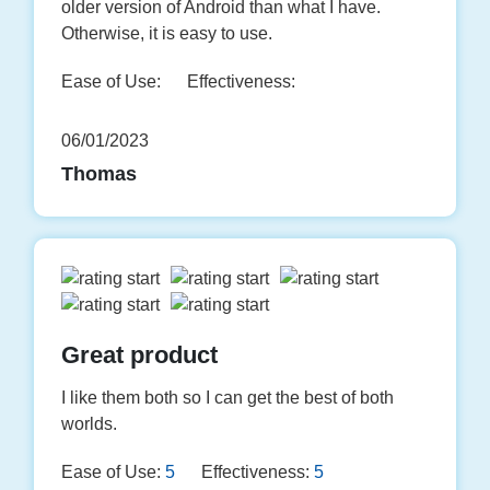
older version of Android than what I have.
Otherwise, it is easy to use.
Ease of Use:
Effectiveness:
06/01/2023
Thomas
Great product
I like them both so I can get the best of both
worlds.
Ease of Use:
5
Effectiveness:
5