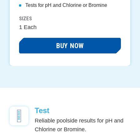
Tests for pH and Chlorine or Bromine
SIZES
1 Each
BUY NOW
Test
Reliable poolside results for pH and
Chlorine or Bromine.