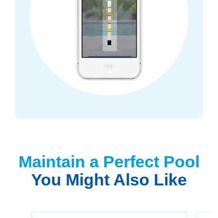
Maintain a Perfect Pool
You Might Also Like