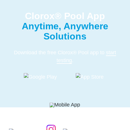
Clorox® Pool App
Anytime, Anywhere
Solutions
Download the free Clorox® Pool app to
start
testing
.