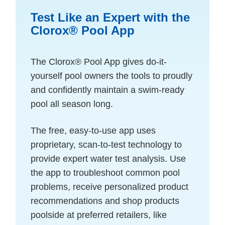
Test Like an Expert with the
Clorox® Pool App
The Clorox
®
Pool App gives do-it-
yourself pool owners the tools to proudly
and confidently maintain a swim-ready
pool all season long.
The free, easy-to-use app uses
proprietary, scan-to-test technology to
provide expert water test analysis. Use
the app to troubleshoot common pool
problems, receive personalized product
recommendations and shop products
poolside at preferred retailers, like