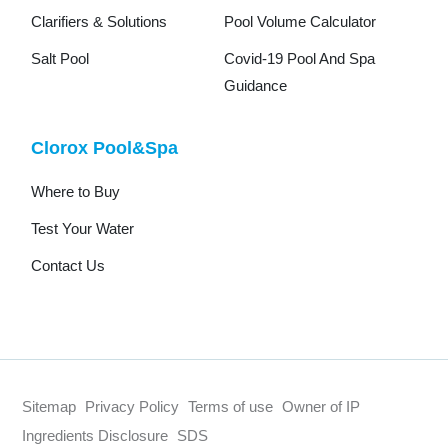
Clarifiers & Solutions
Pool Volume Calculator
Salt Pool
Covid-19 Pool And Spa
Guidance
Clorox Pool&Spa
Where to Buy
Test Your Water
Contact Us
Sitemap
Privacy Policy
Terms of use
Owner of IP
Ingredients Disclosure
SDS