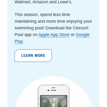
Walmart, Amazon and Lowe’s.
This season, spend less time
maintaining and more time enjoying your
swimming pool!
Download the Clorox®
Pool app on
Apple App Store
or
Google
Play
.
LEARN MORE