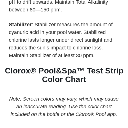
pH to drift upwards. Maintain Total Alkalinity
between 80—150 ppm.
Stabilizer
: Stabilizer measures the amount of
cyanuric acid in your pool water. Stabilized
chlorine lasts longer under direct sunlight and
reduces the sun’s impact to chlorine loss.
Maintain Stabilizer of at least 30 ppm.
Clorox® Pool&Spa™ Test Strip
Color Chart
Note: Screen colors may vary, which may cause
an inaccurate reading. Use the color chart
included on the bottle or the Clorox® Pool app.