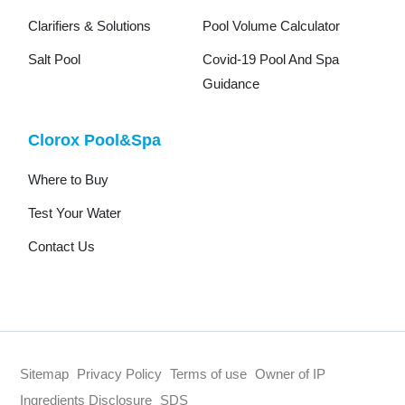
Clarifiers & Solutions
Pool Volume Calculator
Salt Pool
Covid-19 Pool And Spa
Guidance
Clorox Pool&Spa
Where to Buy
Test Your Water
Contact Us
Sitemap
Privacy Policy
Terms of use
Owner of IP
Ingredients Disclosure
SDS