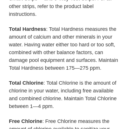
other strips, refer to the product label
instructions.
Total Hardness
: Total Hardness measures the
amount of calcium and other minerals in your
water. Having water either too hard or too soft,
combined with other balance factors, can
damage pool equipment and surfaces. Maintain
Total Hardness between 175—275 ppm.
Total Chlorine
: Total Chlorine is the amount of
chlorine in your water, including free available
and combined chlorine. Maintain Total Chlorine
between 1—4 ppm.
Free Chlorine
: Free Chlorine measures the