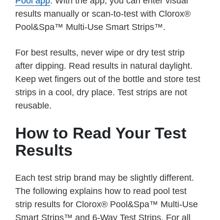
Pool app
. With the app, you can enter visual
results manually or scan-to-test with Clorox®
Pool&Spa™ Multi-Use Smart Strips™.
For best results, never wipe or dry test strip
after dipping. Read results in natural daylight.
Keep wet fingers out of the bottle and store test
strips in a cool, dry place. Test strips are not
reusable.
How to Read Your Test
Results
Each test strip brand may be slightly different.
The following explains how to read pool test
strip results for Clorox® Pool&Spa™ Multi-Use
Smart Strips™ and 6-Way Test Strips. For all