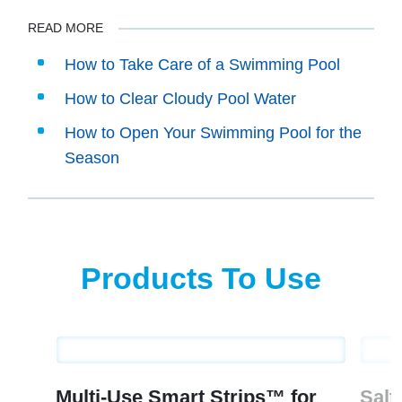
READ MORE
How to Take Care of a Swimming Pool
How to Clear Cloudy Pool Water
How to Open Your Swimming Pool for the
Season
Products To Use
Multi-Use Smart Strips™ for
Salt