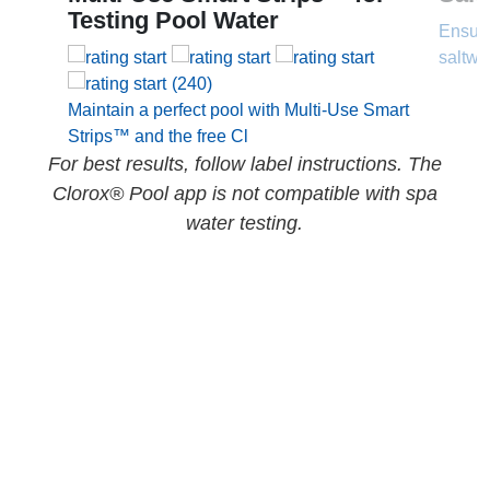
Testing Pool Water
Ensure
saltwa
(240)
Maintain a perfect pool with Multi-Use Smart
Strips™ and the free Cl
For best results, follow label instructions. The
Clorox® Pool app is not compatible with spa
water testing.