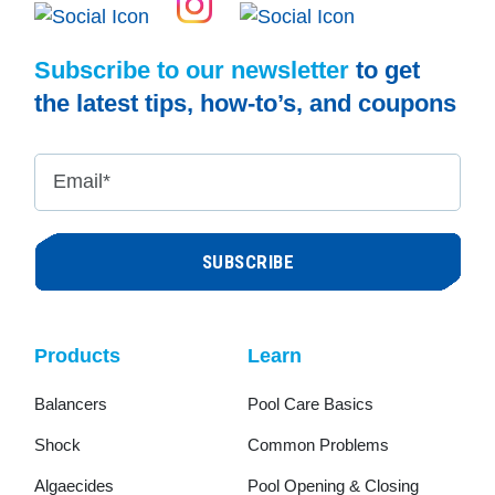
Subscribe to our newsletter
to get
the latest tips, how-to’s, and coupons
Email
*
Products
Learn
Balancers
Pool Care Basics
Shock
Common Problems
Algaecides
Pool Opening & Closing