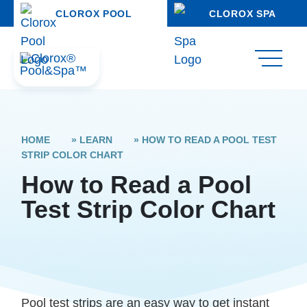
CLOROX POOL
CLOROX SPA
HOME
»
LEARN
»
HOW TO READ A POOL TEST
STRIP COLOR CHART
How to Read a Pool
Test Strip Color Chart
Pool test strips are an easy way to get instant