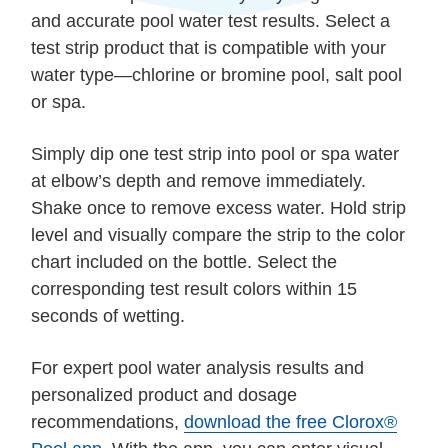
and accurate pool water test results. Select a
test strip product that is compatible with your
water type—chlorine or bromine pool, salt pool
or spa.
Simply dip one test strip into pool or spa water
at elbow’s depth and remove immediately.
Shake once to remove excess water. Hold strip
level and visually compare the strip to the color
chart included on the bottle. Select the
corresponding test result colors within 15
seconds of wetting.
For expert pool water analysis results and
personalized product and dosage
recommendations,
download the free Clorox®