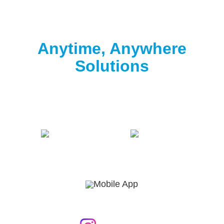
Clorox® Pool App
Anytime, Anywhere
Solutions
Download the free Clorox® Pool app to
start
testing
.