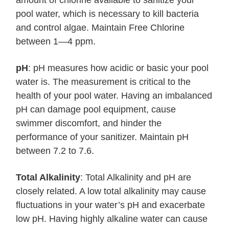
amount of chlorine available to sanitize your
pool water, which is necessary to kill bacteria
and control algae. Maintain Free Chlorine
between 1—4 ppm.
pH
: pH measures how acidic or basic your pool
water is. The measurement is critical to the
health of your pool water. Having an imbalanced
pH can damage pool equipment, cause
swimmer discomfort, and hinder the
performance of your sanitizer. Maintain pH
between 7.2 to 7.6.
Total Alkalinity
: Total Alkalinity and pH are
closely related. A low total alkalinity may cause
fluctuations in your water’s pH and exacerbate
low pH. Having highly alkaline water can cause