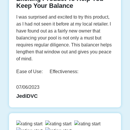
Keep Your Balance
I was surprised and excited to try this product,
as I had not seen it before at my local retailer. I
have found out as a fairly new owner that
balancing your pool is not only a must but
requires regular diligence. This balancer helps
lengthen that window out and gives you peace
of mind.
Ease of Use:
Effectiveness:
07/06/2023
JediDVC