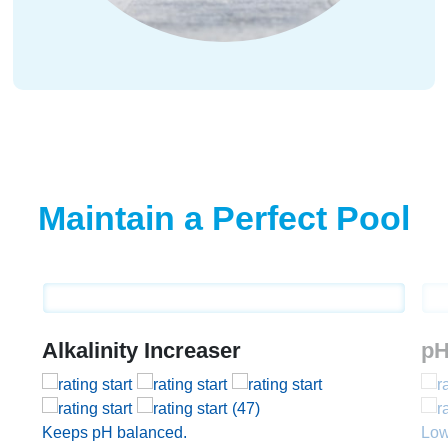
Maintain a Perfect Pool
Alkalinity Increaser
pH
(47)
Keeps pH balanced.
Low