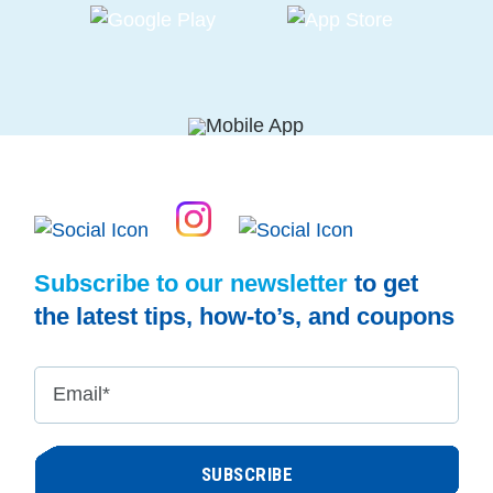
Subscribe to our newsletter
to get
the latest tips, how-to’s, and coupons
Email
*