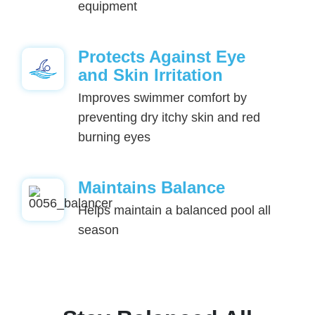
equipment
Protects Against Eye
and Skin Irritation
Improves swimmer comfort by
preventing dry itchy skin and red
burning eyes
Maintains Balance
Helps maintain a balanced pool all
season