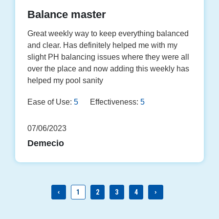
Balance master
Great weekly way to keep everything balanced
and clear. Has definitely helped me with my
slight PH balancing issues where they were all
over the place and now adding this weekly has
helped my pool sanity
Ease of Use:
5
Effectiveness:
5
07/06/2023
Demecio
‹
1
2
3
4
›