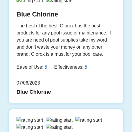
Blue Chlorine
The best of the best. Clorox has the best
products for any pool issue or maintenance. If
you are need of pool supplies take my word
and don’t waste your money on any other
brand. Clorox is a must for your pool care.
Ease of Use:
5
Effectiveness:
5
07/06/2023
Blue Chlorine