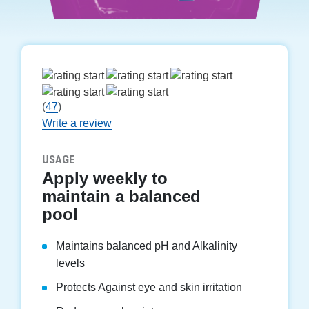
(
47
)
Write a review
USAGE
Apply weekly to
maintain a balanced
pool
Maintains balanced pH and Alkalinity
levels
Protects Against eye and skin irritation