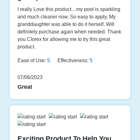
I really Love this product…my pool is sparkling
and much cleaner now. So easy to apply. My
granddaughter was able to do it herself. Will
definitely purchase again when needed. Thank
you Clorex for allowing me to try this great
product.
Ease of Use:
5
Effectiveness:
5
07/06/2023
Great
Exciting Product To Help You