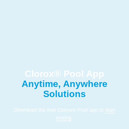
Clorox® Pool App
Anytime, Anywhere
Solutions
Download the free Clorox® Pool app to
start
testing
.