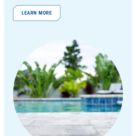
LEARN MORE