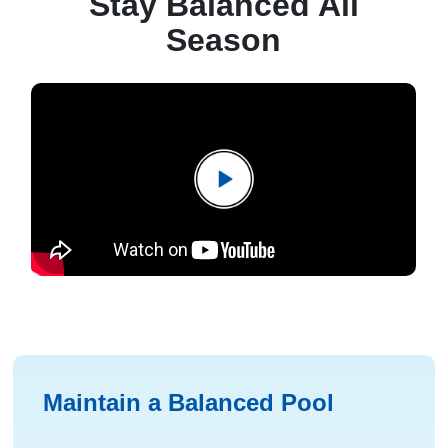
Stay Balanced All
Season
Maintain a Balanced Pool