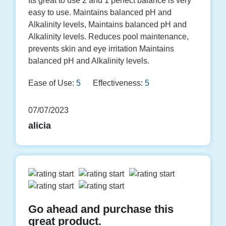
Its great to use 2 and 1 perfect balance is very
easy to use. Maintains balanced pH and
Alkalinity levels, Maintains balanced pH and
Alkalinity levels. Reduces pool maintenance,
prevents skin and eye irritation Maintains
balanced pH and Alkalinity levels.
Ease of Use:
5
Effectiveness:
5
07/07/2023
alicia
Go ahead and purchase this
great product.