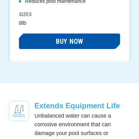
Reduces pool maintenance
SIZES
8lb
BUY NOW
Extends Equipment Life
Unbalanced water can cause a
corrosive environment that can
damage your pool surfaces or