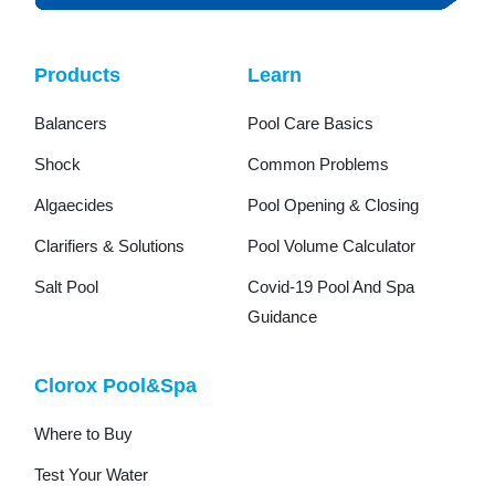
Products
Learn
Balancers
Pool Care Basics
Shock
Common Problems
Algaecides
Pool Opening & Closing
Clarifiers & Solutions
Pool Volume Calculator
Salt Pool
Covid-19 Pool And Spa
Guidance
Clorox Pool&Spa
Where to Buy
Test Your Water