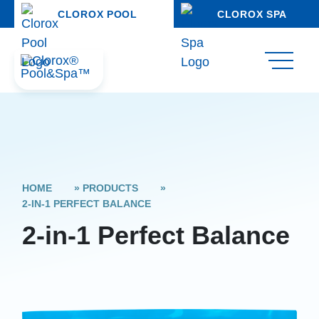
CLOROX POOL
CLOROX SPA
HOME
»
PRODUCTS
»
2-IN-1 PERFECT BALANCE
2-in-1 Perfect Balance