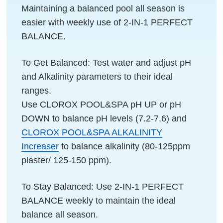
Maintaining a balanced pool all season is
easier with weekly use of 2-IN-1 PERFECT
BALANCE.
To Get Balanced: Test water and adjust pH
and Alkalinity parameters to their ideal
ranges.
Use CLOROX POOL&SPA pH UP or pH
DOWN to balance pH levels (7.2-7.6) and
CLOROX POOL&SPA ALKALINITY
Increaser
to balance alkalinity (80-125ppm
plaster/ 125-150 ppm).
To Stay Balanced: Use 2-IN-1 PERFECT
BALANCE weekly to maintain the ideal
balance all season.