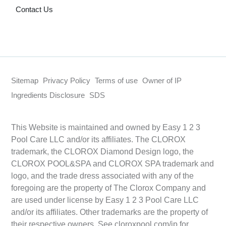
Contact Us
Sitemap
Privacy Policy
Terms of use
Owner of IP
Ingredients Disclosure
SDS
This Website is maintained and owned by Easy 1 2 3
Pool Care LLC and/or its affiliates. The CLOROX
trademark, the CLOROX Diamond Design logo, the
CLOROX POOL&SPA and CLOROX SPA trademark and
logo, and the trade dress associated with any of the
foregoing are the property of The Clorox Company and
are used under license by Easy 1 2 3 Pool Care LLC
and/or its affiliates. Other trademarks are the property of
their respective owners. See cloroxpool.com/ip for