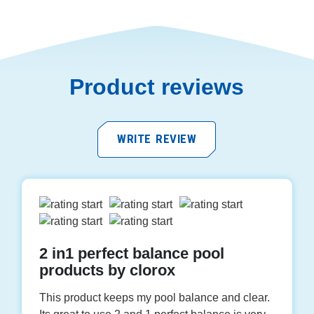
Product reviews
WRITE REVIEW
2 in1 perfect balance pool
products by clorox
This product keeps my pool balance and clear.