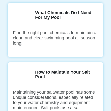
What Chemicals Do I Need
For My Pool
Find the right pool chemicals to maintain a
clean and clear swimming pool all season
long!
How to Maintain Your Salt
Pool
Maintaining your saltwater pool has some
unique considerations, especially related
to your water chemistry and equipment
maintenance. Salt pools use a salt