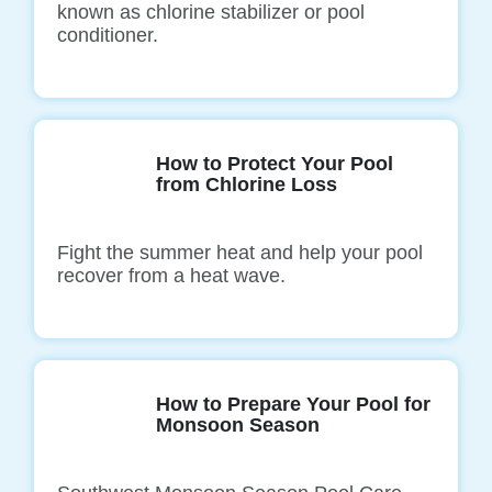
known as chlorine stabilizer or pool
conditioner.
How to Protect Your Pool
from Chlorine Loss
Fight the summer heat and help your pool
recover from a heat wave.
How to Prepare Your Pool for
Monsoon Season