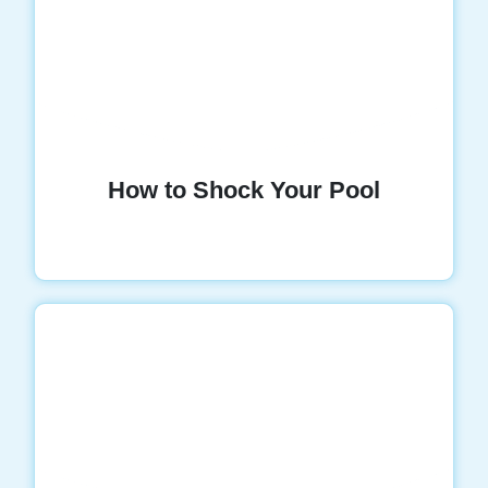
How to Shock Your Pool