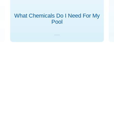
What Chemicals Do I Need For My
Pool