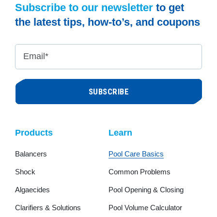
Subscribe to our newsletter
to get
the latest tips, how-to’s, and coupons
Email
*
Products
Learn
Balancers
Pool Care Basics
Shock
Common Problems
Algaecides
Pool Opening & Closing
Clarifiers & Solutions
Pool Volume Calculator