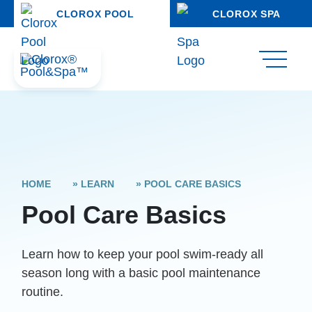
CLOROX POOL
CLOROX SPA
HOME
»
LEARN
»
POOL CARE BASICS
Pool Care Basics
Learn how to keep your pool swim-ready all
season long with a basic pool maintenance
routine.