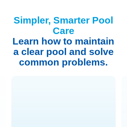
Simpler, Smarter Pool
Care
Learn how to maintain
a clear pool and solve
common problems.