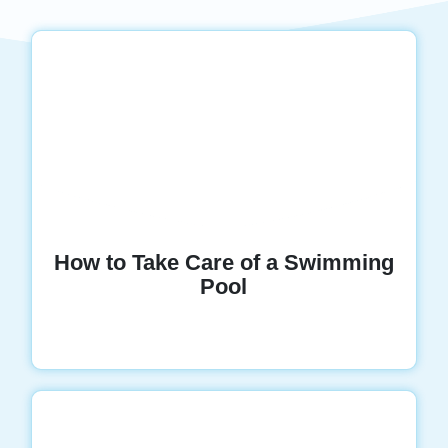
How to Take Care of a Swimming
Pool