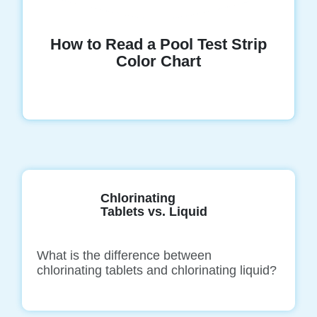
How to Read a Pool Test Strip
Color Chart
Chlorinating
Tablets vs. Liquid
What is the difference between
chlorinating tablets and chlorinating liquid?