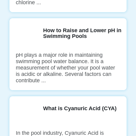
chlorine ...
How to Raise and Lower pH in
Swimming Pools
pH plays a major role in maintaining
swimming pool water balance. It is a
measurement of whether your pool water
is acidic or alkaline. Several factors can
contribute ...
What is Cyanuric Acid (CYA)
In the pool industry, Cyanuric Acid is