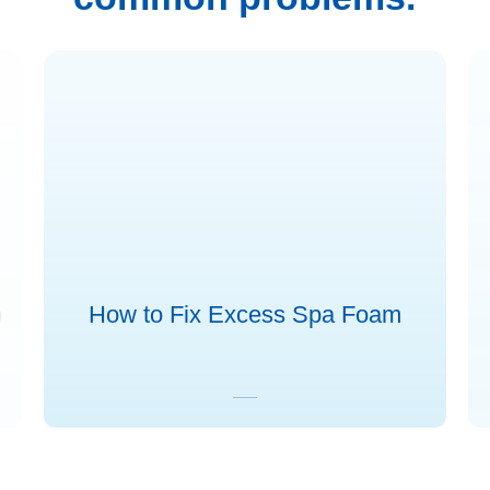
b
How to Fix Excess Spa Foam