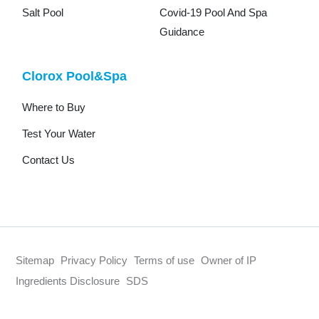
Salt Pool
Covid-19 Pool And Spa
Guidance
Clorox Pool&Spa
Where to Buy
Test Your Water
Contact Us
Sitemap
Privacy Policy
Terms of use
Owner of IP
Ingredients Disclosure
SDS