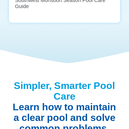
Southwest Monsoon Season Pool Care
Guide
Simpler, Smarter Pool
Care
Learn how to maintain
a clear pool and solve
common problems.