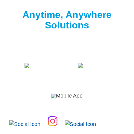
Clorox® Pool App
Anytime, Anywhere
Solutions
Download the free Clorox® Pool app to
start
testing
.