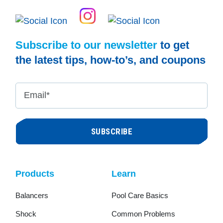
Subscribe to our newsletter
to get
the latest tips, how-to’s, and coupons
Email
*
Products
Learn
Balancers
Pool Care Basics
Shock
Common Problems