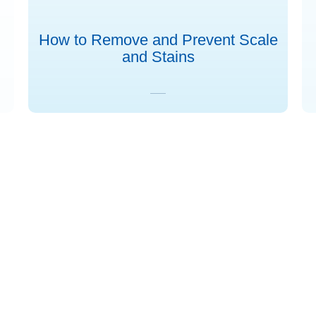
How to Remove and Prevent Scale
and Stains