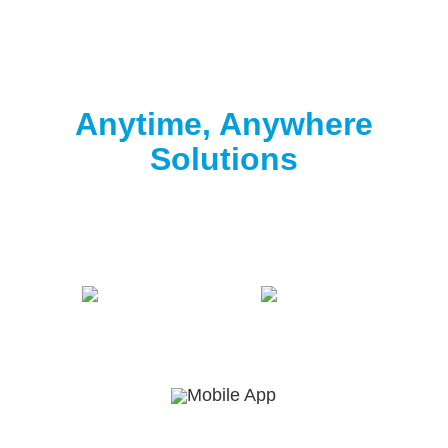
Clorox® Pool App
Anytime, Anywhere
Solutions
Download the free Clorox® Pool app to
start
testing
.