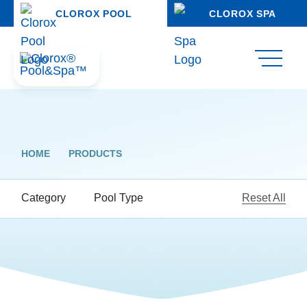
CLOROX POOL
CLOROX SPA
HOME
PRODUCTS
Category
Pool Type
Reset All