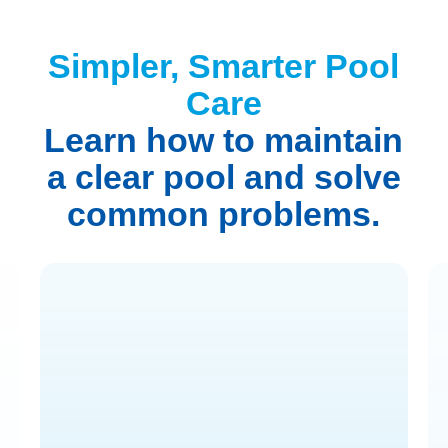
Simpler, Smarter Pool
Care
Learn how to maintain
a clear pool and solve
common problems.