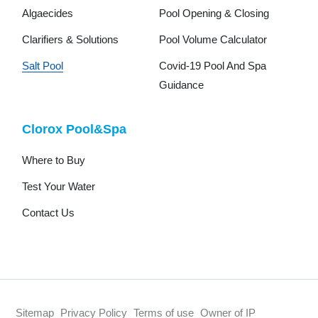
Algaecides
Pool Opening & Closing
Clarifiers & Solutions
Pool Volume Calculator
Salt Pool
Covid-19 Pool And Spa
Guidance
Clorox Pool&Spa
Where to Buy
Test Your Water
Contact Us
Sitemap
Privacy Policy
Terms of use
Owner of IP