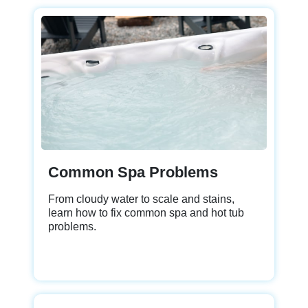
Common Spa Problems
From cloudy water to scale and stains,
learn how to fix common spa and hot tub
problems.