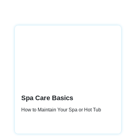
Spa Care Basics
How to Maintain Your Spa or Hot Tub