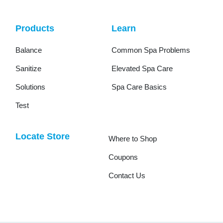
Products
Learn
Balance
Common Spa Problems
Sanitize
Elevated Spa Care
Solutions
Spa Care Basics
Test
Locate Store
Where to Shop
Coupons
Contact Us