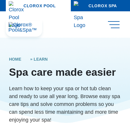
CLOROX POOL
CLOROX SPA
HOME
»
LEARN
Spa care made easier
Learn how to keep your spa or hot tub clean
and ready to use all year long. Browse easy spa
care tips and solve common problems so you
can spend less time maintaining and more time
enjoying your spa!