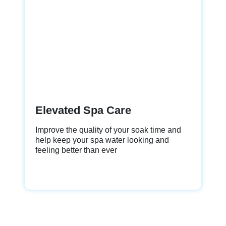
Elevated Spa Care
Improve the quality of your soak time and
help keep your spa water looking and
feeling better than ever