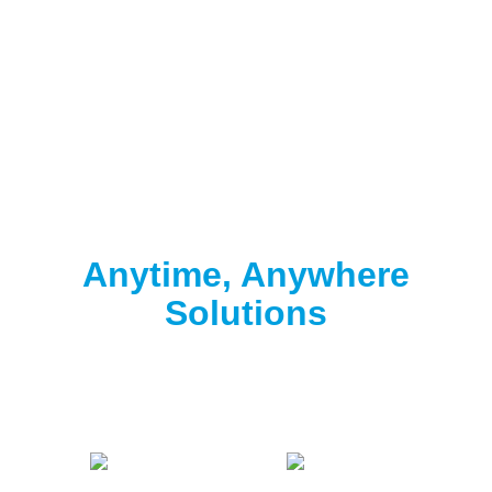
Clorox® Pool App
Anytime, Anywhere
Solutions
Download the free Clorox® Pool app to
start
testing
.