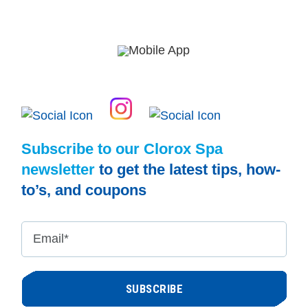
Subscribe to our Clorox Spa
newsletter
to get the latest tips, how-
to’s, and coupons
Email
*