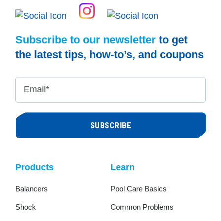
Subscribe to our newsletter
to get
the latest tips, how-to’s, and coupons
Email
*
Products
Learn
Balancers
Pool Care Basics
Shock
Common Problems