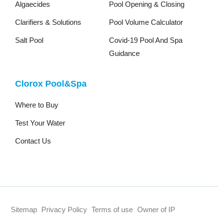
Algaecides
Pool Opening & Closing
Clarifiers & Solutions
Pool Volume Calculator
Salt Pool
Covid-19 Pool And Spa
Guidance
Clorox Pool&Spa
Where to Buy
Test Your Water
Contact Us
Sitemap
Privacy Policy
Terms of use
Owner of IP