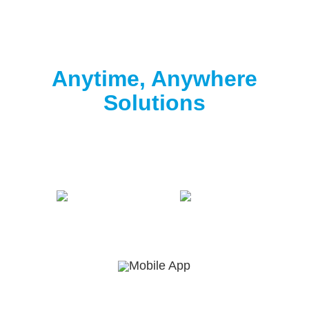
Clorox® Pool App
Anytime, Anywhere
Solutions
Download the free Clorox® Pool app to
start
testing
.