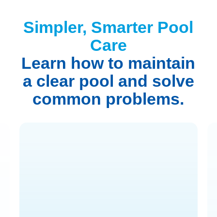
Simpler, Smarter Pool
Care
Learn how to maintain
a clear pool and solve
common problems.