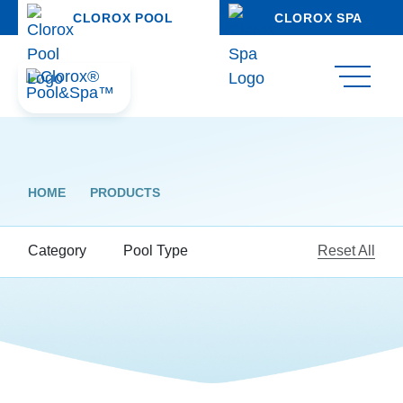
CLOROX POOL
CLOROX SPA
HOME
PRODUCTS
Category
Pool Type
Reset All