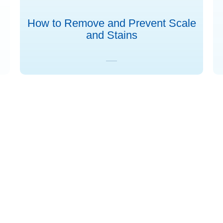
How to Remove and Prevent Scale
and Stains