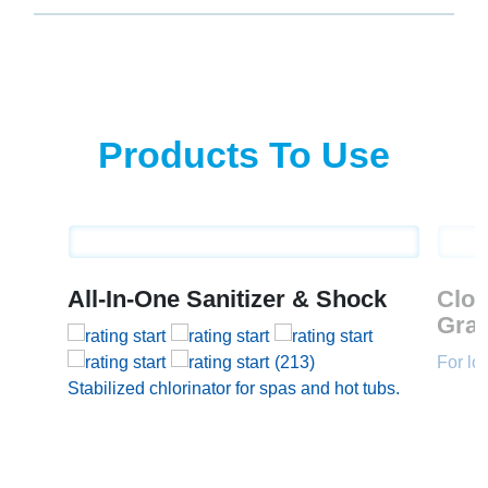
Products To Use
All-In-One Sanitizer & Shock
Clo
Gran
(213)
For lo
Stabilized chlorinator for spas and hot tubs.