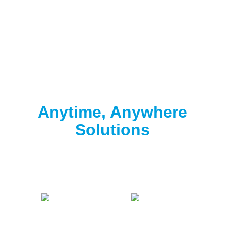
Clorox® Pool App
Anytime, Anywhere
Solutions
Download the free Clorox® Pool app to
start
testing
.