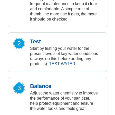
frequent maintenance to keep it clear
and comfortable. A simple rule of
thumb: the more use it gets, the more
it should be checked.
Test
2
Start by testing your water for the
present levels of key water conditions
(always do this before adding any
products):
TEST WATER
Balance
3
Adjust the water chemistry to improve
the performance of your sanitizer,
help protect equipment and ensure
the water looks and feels great.