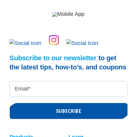
Subscribe to our newsletter
to get
the latest tips, how-to’s, and coupons
Email
*
Products
Learn