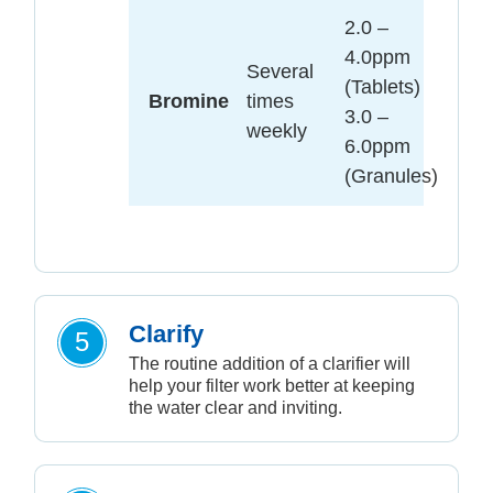
2.0 –
4.0ppm
Several
(Tablets)
Bromine
times
3.0 –
weekly
6.0ppm
(Granules)
Clarify
5
The routine addition of a clarifier will
help your filter work better at keeping
the water clear and inviting.