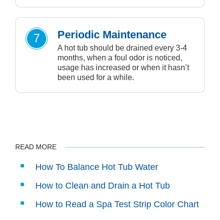
Periodic Maintenance
7
A hot tub should be drained every 3-4
months, when a foul odor is noticed,
usage has increased or when it hasn’t
been used for a while.
READ MORE
How To Balance Hot Tub Water
How to Clean and Drain a Hot Tub
How to Read a Spa Test Strip Color Chart