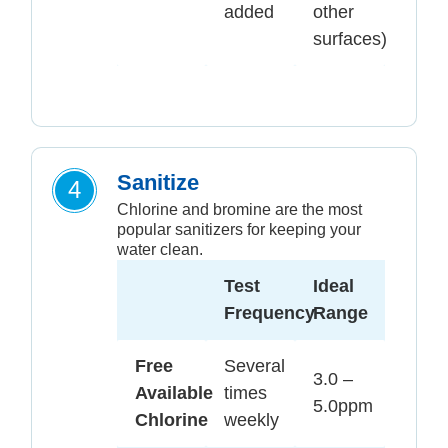
added
other
surfaces)
Sanitize
4
Chlorine and bromine are the most
popular sanitizers for keeping your
water clean.
Test
Ideal
Frequency
Range
Free
Several
3.0 –
Available
times
5.0ppm
Chlorine
weekly