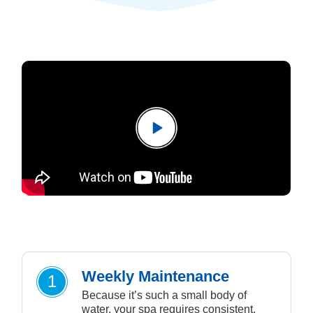
Weekly Maintenance
1
Because it’s such a small body of
water, your spa requires consistent,