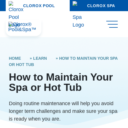
CLOROX POOL
CLOROX SPA
HOME
»
LEARN
»
HOW TO MAINTAIN YOUR SPA
OR HOT TUB
How to Maintain Your
Spa or Hot Tub
Doing routine maintenance will help you avoid
longer term challenges and make sure your spa
is ready when you are.