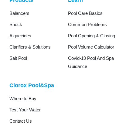
Balancers
Pool Care Basics
Shock
Common Problems
Algaecides
Pool Opening & Closing
Clarifiers & Solutions
Pool Volume Calculator
Salt Pool
Covid-19 Pool And Spa
Guidance
Clorox Pool&Spa
Where to Buy
Test Your Water
Contact Us