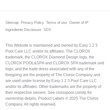
Sitemap
Privacy Policy
Terms of use
Owner of IP
Ingredients Disclosure
SDS
This Website is maintained and owned by Easy 1 2 3
Pool Care LLC and/or its affiliates. The CLOROX
trademark, the CLOROX Diamond Design logo, the
CLOROX POOL&SPA and CLOROX SPA trademark and
logo, and the trade dress associated with any of the
foregoing are the property of The Clorox Company and
are used under license by Easy 1 2 3 Pool Care LLC
and/or its affiliates. Other trademarks are the property of
their respective owners. See cloroxpool.com/ip for
ownership details. Product Labels © 2025 The Clorox
Company. All rights reserved.