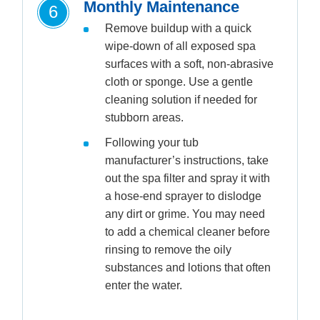
Monthly Maintenance
6
Remove buildup with a quick
wipe-down of all exposed spa
surfaces with a soft, non-abrasive
cloth or sponge. Use a gentle
cleaning solution if needed for
stubborn areas.
Following your tub
manufacturer’s instructions, take
out the spa filter and spray it with
a hose-end sprayer to dislodge
any dirt or grime. You may need
to add a chemical cleaner before
rinsing to remove the oily
substances and lotions that often
enter the water.