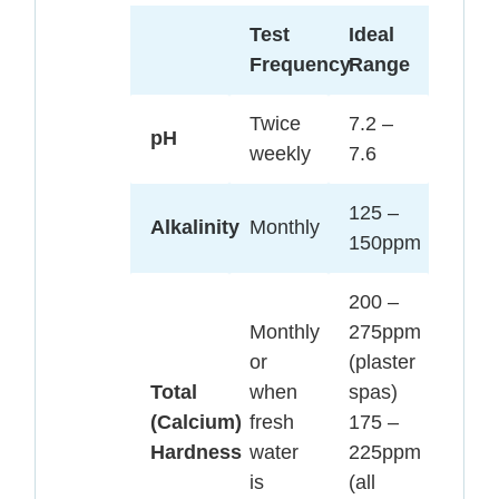
Test
Ideal
Frequency
Range
Twice
7.2 –
pH
weekly
7.6
125 –
Alkalinity
Monthly
150ppm
200 –
Monthly
275ppm
or
(plaster
Total
when
spas)
(Calcium)
fresh
175 –
Hardness
water
225ppm
is
(all