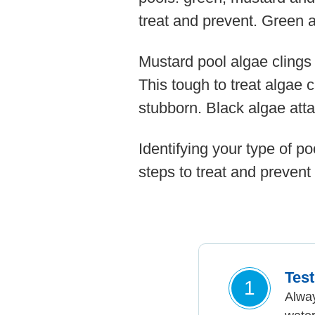
treat and prevent. Green a
Mustard pool algae clings
This tough to treat algae 
stubborn. Black algae atta
Identifying your type of po
steps to treat and prevent 
Tes
1
Alway