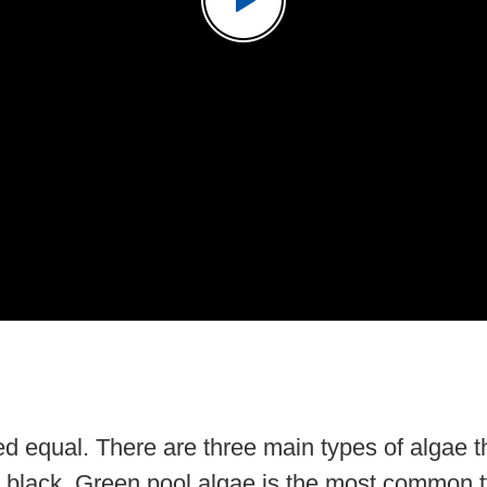
ted equal. There are three main types of algae 
 black. Green pool algae is the most common t