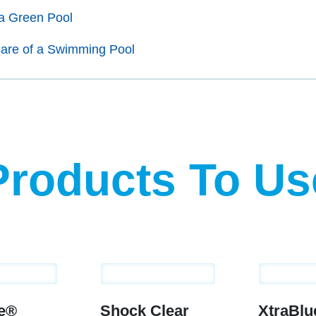
a Green Pool
are of a Swimming Pool
Products To Us
ue®
Shock Clear
XtraBl