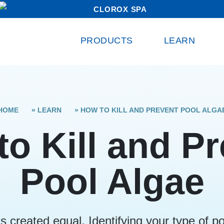
CLOROX SPA
PRODUCTS
LEARN
HOME
»
LEARN
»
HOW TO KILL AND PREVENT POOL ALGA
o Kill and P
Pool Algae
is created equal. Identifying your type of poo