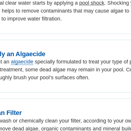
al clear water starts by applying a
pool shock
. Shocking 
 helps to remove contaminants that may cause algae to
 to improve water filtration.
ly an Algaecide
ct an
algaecide
specially formulated to treat your type of 
 treatment, some dead algae may remain in your pool. C
ughly brush your pool’s surfaces often.
n Filter
ash or chemically clean your filter, according to your o
move dead algae, organic contaminants and mineral buil