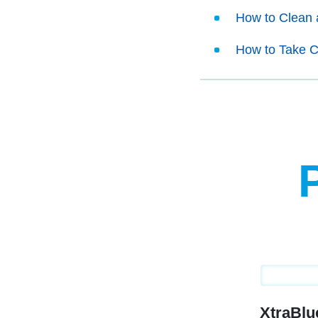
How to Clean 
How to Take C
XtraBl