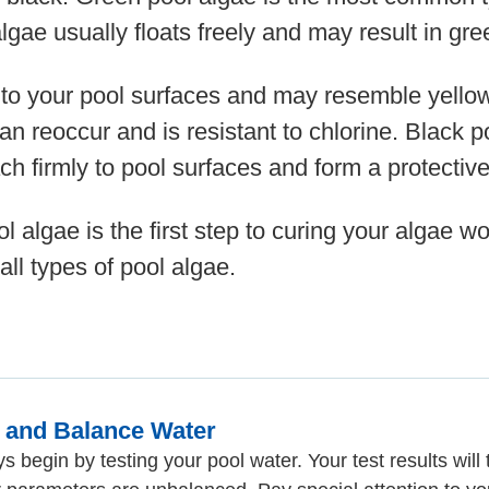
lgae usually floats freely and may result in gr
 to your pool surfaces and may resemble yellow
can reoccur and is resistant to chlorine. Black 
ch firmly to pool surfaces and form a protective
ol algae is the first step to curing your algae 
all types of pool algae.
t and Balance Water
s begin by testing your pool water. Your test results will t