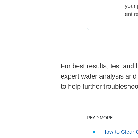
your 
entir
For best results, test an
expert water analysis and
to help further troubleshoo
READ MORE
How to Clear 