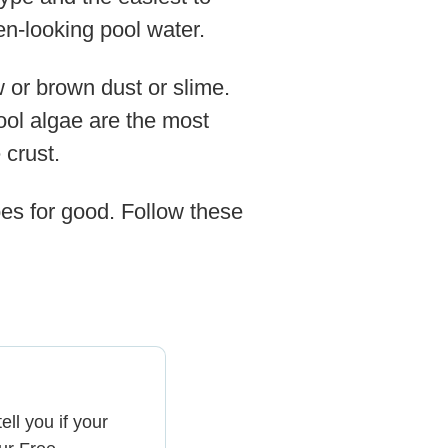
een-looking pool water.
 or brown dust or slime.
pool algae are the most
 crust.
woes for good. Follow these
ell you if your