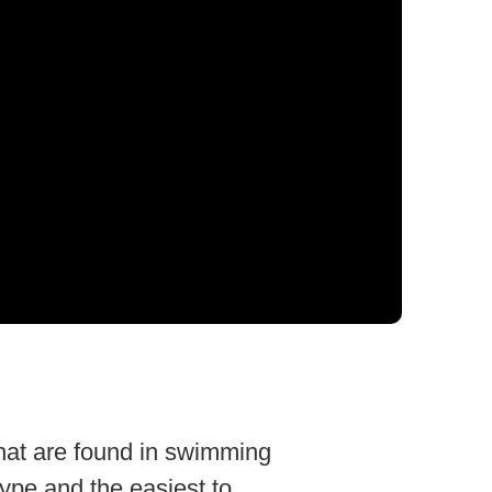
that are found in swimming
ype and the easiest to