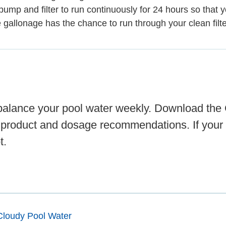
pump and filter to run continuously for 24 hours so that y
e gallonage has the chance to run through your clean filte
d balance your pool water weekly. Download the
 product and dosage recommendations. If your 
t.
Cloudy Pool Water