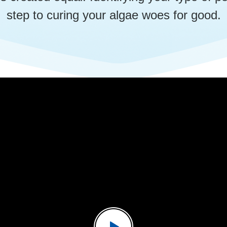
step to curing your algae woes for good.