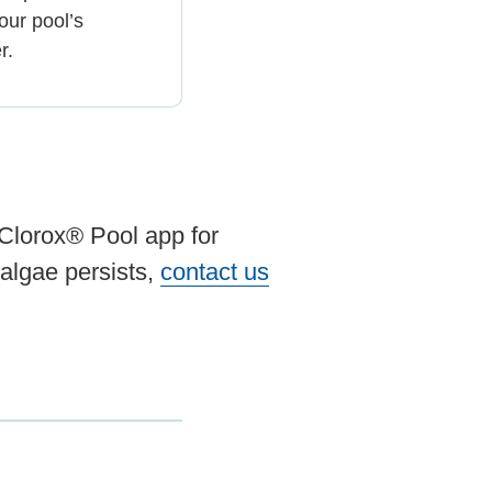
our pool’s
r.
 Clorox® Pool app for
algae persists,
contact us