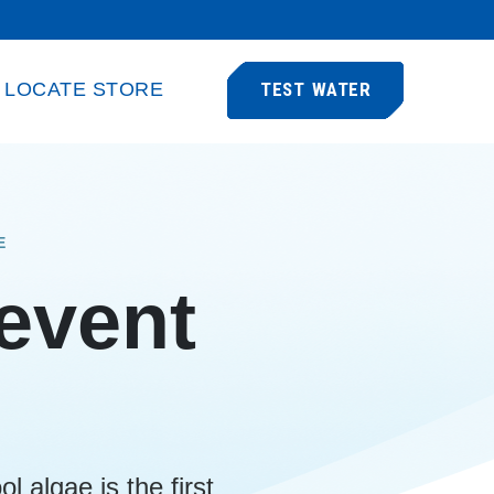
LOCATE STORE
TEST WATER
E
revent
l algae is the first