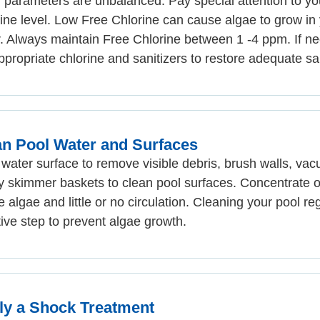
 parameters are unbalanced. Pay special attention to yo
ine level. Low Free Chlorine can cause algae to grow in
. Always maintain Free Chlorine between 1 -4 ppm. If n
ppropriate chlorine and sanitizers to restore adequate san
an Pool Water and Surfaces
water surface to remove visible debris, brush walls, va
 skimmer baskets to clean pool surfaces. Concentrate o
le algae and little or no circulation. Cleaning your pool reg
tive step to prevent algae growth.
ly a Shock Treatment