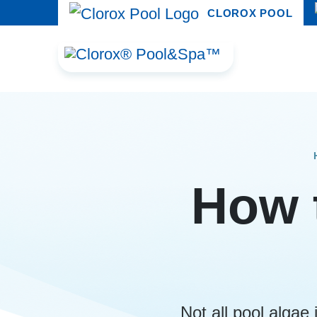
CLOROX POOL
How t
Not all pool algae 