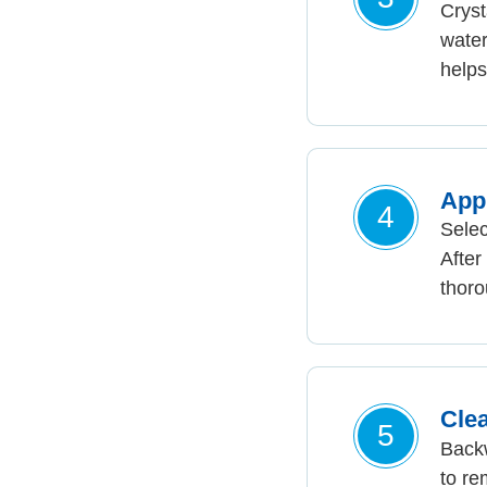
Cryst
water
helps
App
4
Sele
After
thoro
Clea
5
Backw
to re