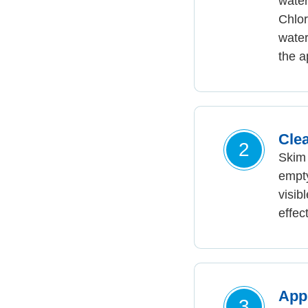
water
Chlor
water
the a
Cle
2
Skim 
empty
visib
effec
App
3