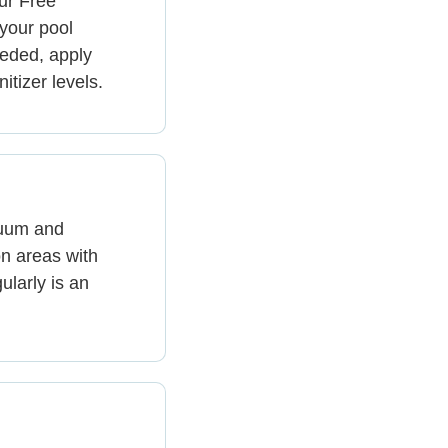
ur Free
 your pool
eeded, apply
itizer levels.
cuum and
n areas with
ularly is an