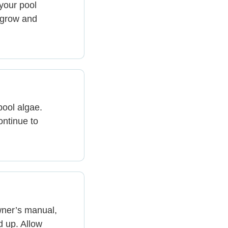
your pool
 grow and
pool algae.
ontinue to
wner’s manual,
d up. Allow