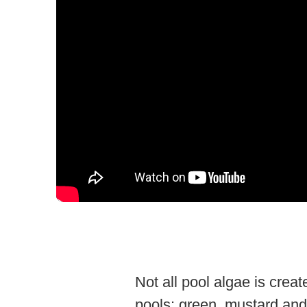
Not all pool algae is crea
pools: green, mustard and